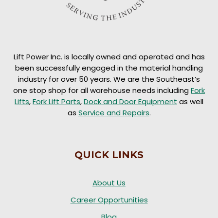
Lift Power Inc. is locally owned and operated and has
been successfully engaged in the material handling
industry for over 50 years. We are the Southeast’s
one stop shop for all warehouse needs including
Fork
Lifts
,
Fork Lift Parts
,
Dock and Door Equipment
as well
as
Service and Repairs
.
QUICK LINKS
About Us
Career Opportunities
Blog