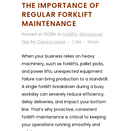
THE IMPORTANCE OF
REGULAR FORKLIFT
MAINTENANCE
Posted at 10:36h
in
Forklifts
,
Warehouse
Tips
by
Camryn Hune
1
Like
Share
When your business relies on heavy
machinery, such as forklifts, pallet jacks,
and power lifts, unexpected equipment
failure can bring production to a standstill.
A single forklift breakdown during a busy
workday can severely reduce efficiency,
delay deliveries, and impact your bottom
line. That’s why proactive, consistent
forklift maintenance is critical to keeping
your operations running smoothly and