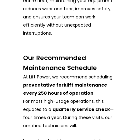
entire fleet, maintaining your equipment
reduces wear and tear, improves safety,
and ensures your team can work
efficiently without unexpected
interruptions.
Our Recommended
Maintenance Schedule
At Lift Power, we recommend scheduling
preventative forklift maintenance
every 250 hours of operation
.
For most high-usage operations, this
equates to a
quarterly service check
—
four times a year. During these visits, our
certified technicians will: