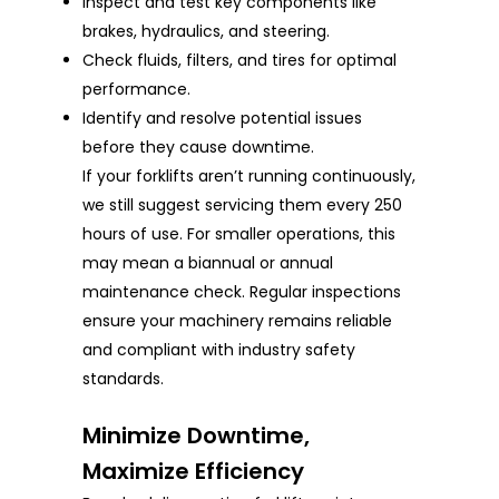
Inspect and test key components like
brakes, hydraulics, and steering.
Check fluids, filters, and tires for optimal
performance.
Identify and resolve potential issues
before they cause downtime.
If your forklifts aren’t running continuously,
we still suggest servicing them every 250
hours of use. For smaller operations, this
may mean a biannual or annual
maintenance check. Regular inspections
ensure your machinery remains reliable
and compliant with industry safety
standards.
Minimize Downtime,
Maximize Efficiency