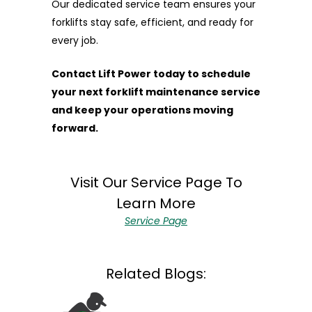
Our dedicated service team ensures your
forklifts stay safe, efficient, and ready for
every job.
Contact Lift Power today to schedule
your next forklift maintenance service
and keep your operations moving
forward.
Visit Our Service Page To
Learn More
Service Page
Related Blogs:
February 03, 2026