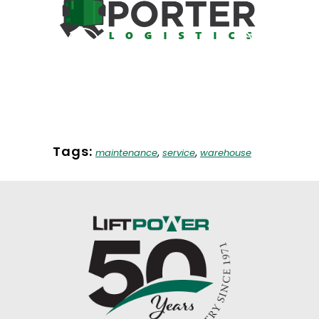
Customer Highlight- Porter
The I
Logistics
Fo
Company News
Fo
Tags:
,
,
maintenance
service
warehouse