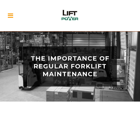
THE IMPORTANCE OF
REGULAR FORKLIFT
MAINTENANCE