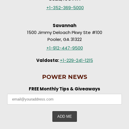
+1-352-369-5000
Savannah
1500 Jimmy Deloach Pkwy Ste #100
Pooler, GA 31322
+1-912-447-9500
Valdosta:
+1-229-241-1215
POWER NEWS
FREE Monthly Tips & Giveaways