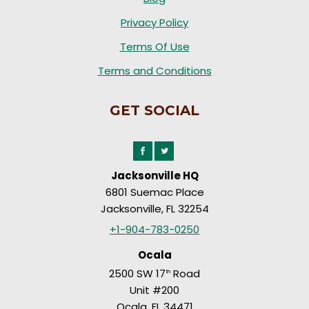
Privacy Policy
Terms Of Use
Terms and Conditions
GET SOCIAL
Jacksonville HQ
6801 Suemac Place
Jacksonville, FL 32254
+1-904-783-0250
Ocala
2500 SW 17
Road
th
Unit #200
Ocala, FL 34471