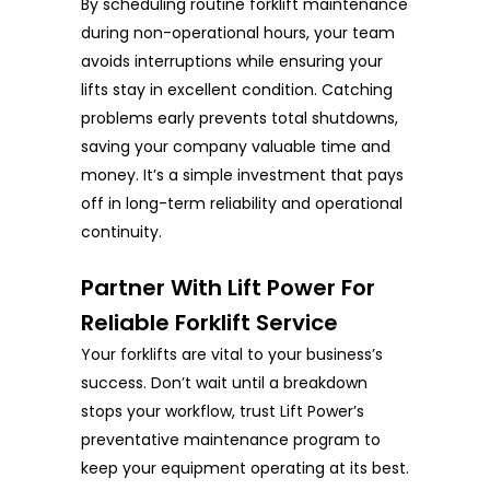
By scheduling routine forklift maintenance
during non-operational hours, your team
avoids interruptions while ensuring your
lifts stay in excellent condition. Catching
problems early prevents total shutdowns,
saving your company valuable time and
money. It’s a simple investment that pays
off in long-term reliability and operational
continuity.
Partner With Lift Power For
Reliable Forklift Service
Your forklifts are vital to your business’s
success. Don’t wait until a breakdown
stops your workflow, trust Lift Power’s
preventative maintenance program to
keep your equipment operating at its best.