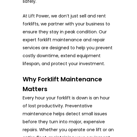
safely.
At Lift Power, we don’t just sell and rent
forklifts, we partner with your business to
ensure they stay in peak condition. Our
expert forklift maintenance and repair
services are designed to help you prevent
costly downtime, extend equipment
lifespan, and protect your investment.
Why Forklift Maintenance
Matters
Every hour your forklift is down is an hour
of lost productivity. Preventative
maintenance helps detect small issues
before they turn into major, expensive
repairs. Whether you operate one lift or an