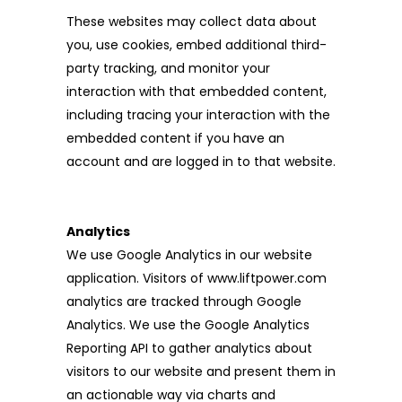
These websites may collect data about
you, use cookies, embed additional third-
party tracking, and monitor your
interaction with that embedded content,
including tracing your interaction with the
embedded content if you have an
account and are logged in to that website.
Analytics
We use Google Analytics in our website
application. Visitors of www.liftpower.com
analytics are tracked through Google
Analytics. We use the Google Analytics
Reporting API to gather analytics about
visitors to our website and present them in
an actionable way via charts and