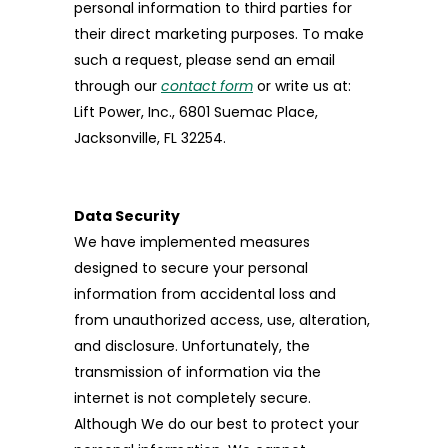
personal information to third parties for
their direct marketing purposes. To make
such a request, please send an email
through our
contact form
or write us at:
Lift Power, Inc., 6801 Suemac Place,
Jacksonville, FL 32254.
Data Security
We have implemented measures
designed to secure your personal
information from accidental loss and
from unauthorized access, use, alteration,
and disclosure. Unfortunately, the
transmission of information via the
internet is not completely secure.
Although We do our best to protect your