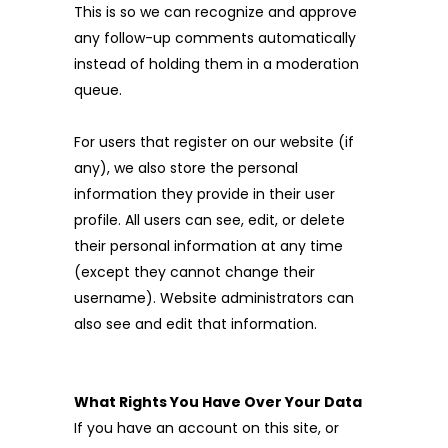
This is so we can recognize and approve
any follow-up comments automatically
instead of holding them in a moderation
queue.
For users that register on our website (if
any), we also store the personal
information they provide in their user
profile. All users can see, edit, or delete
their personal information at any time
(except they cannot change their
username). Website administrators can
also see and edit that information.
What Rights You Have Over Your Data
If you have an account on this site, or