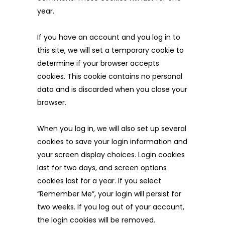
year.
If you have an account and you log in to
this site, we will set a temporary cookie to
determine if your browser accepts
cookies. This cookie contains no personal
data and is discarded when you close your
browser.
When you log in, we will also set up several
cookies to save your login information and
your screen display choices. Login cookies
last for two days, and screen options
cookies last for a year. If you select
“Remember Me”, your login will persist for
two weeks. If you log out of your account,
the login cookies will be removed.