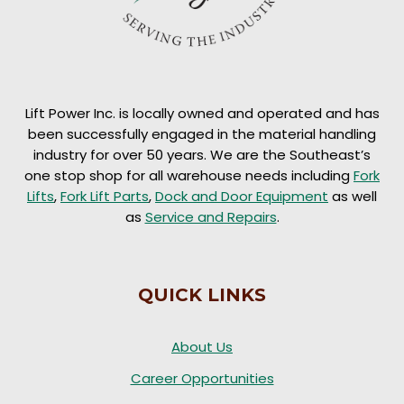
Lift Power Inc. is locally owned and operated and has
been successfully engaged in the material handling
industry for over 50 years. We are the Southeast’s
one stop shop for all warehouse needs including
Fork
Lifts
,
Fork Lift Parts
,
Dock and Door Equipment
as well
as
Service and Repairs
.
QUICK LINKS
About Us
Career Opportunities