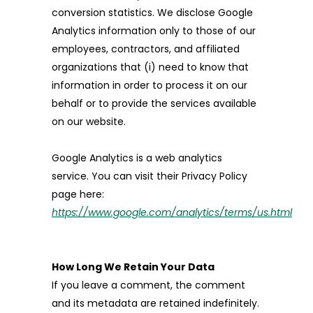
conversion statistics. We disclose Google
Analytics information only to those of our
employees, contractors, and affiliated
organizations that (i) need to know that
information in order to process it on our
behalf or to provide the services available
on our website.
Google Analytics is a web analytics
service. You can visit their Privacy Policy
page here:
https://www.google.com/analytics/terms/us.html
How Long We Retain Your Data
If you leave a comment, the comment
and its metadata are retained indefinitely.