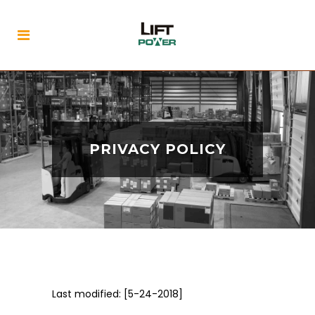
PRIVACY POLICY
Last modified: [5-24-2018]