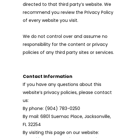
directed to that third party’s website. We
recommend you review the Privacy Policy
of every website you visit.
We do not control over and assume no
responsibility for the content or privacy
policies of any third party sites or services.
Contact Information
If you have any questions about this
website’s privacy policies, please contact
us:
By phone: (904) 783-0250
By mail: 6801 Suemac Place, Jacksonville,
FL 32254
By visiting this page on our website: