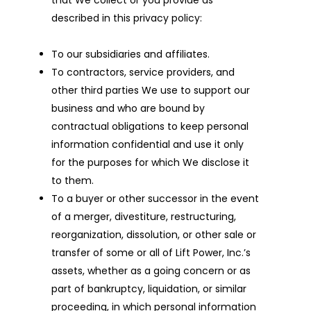
that We collect or you provide as
described in this privacy policy:
To our subsidiaries and affiliates.
To contractors, service providers, and
other third parties We use to support our
business and who are bound by
contractual obligations to keep personal
information confidential and use it only
for the purposes for which We disclose it
to them.
To a buyer or other successor in the event
of a merger, divestiture, restructuring,
reorganization, dissolution, or other sale or
transfer of some or all of Lift Power, Inc.’s
assets, whether as a going concern or as
part of bankruptcy, liquidation, or similar
proceeding, in which personal information