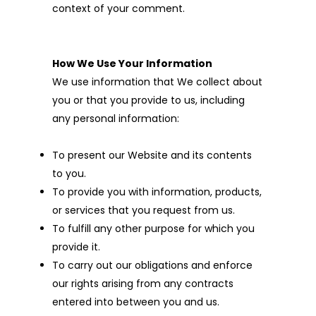
context of your comment.
How We Use Your Information
We use information that We collect about
you or that you provide to us, including
any personal information:
To present our Website and its contents
to you.
To provide you with information, products,
or services that you request from us.
To fulfill any other purpose for which you
provide it.
To carry out our obligations and enforce
our rights arising from any contracts
entered into between you and us.