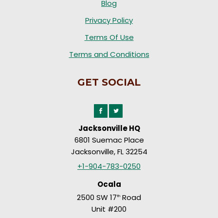
Blog
Privacy Policy
Terms Of Use
Terms and Conditions
GET SOCIAL
Jacksonville HQ
6801 Suemac Place
Jacksonville, FL 32254
+1-904-783-0250
Ocala
2500 SW 17
Road
th
Unit #200