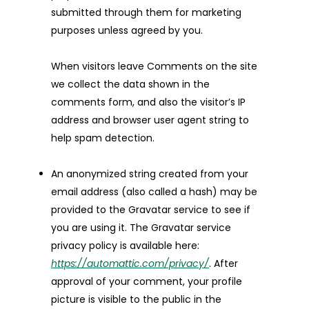
submitted through them for marketing
purposes unless agreed by you.
When visitors leave Comments on the site
we collect the data shown in the
comments form, and also the visitor’s IP
address and browser user agent string to
help spam detection.
An anonymized string created from your
email address (also called a hash) may be
provided to the Gravatar service to see if
you are using it. The Gravatar service
privacy policy is available here:
https://automattic.com/privacy/
. After
approval of your comment, your profile
picture is visible to the public in the