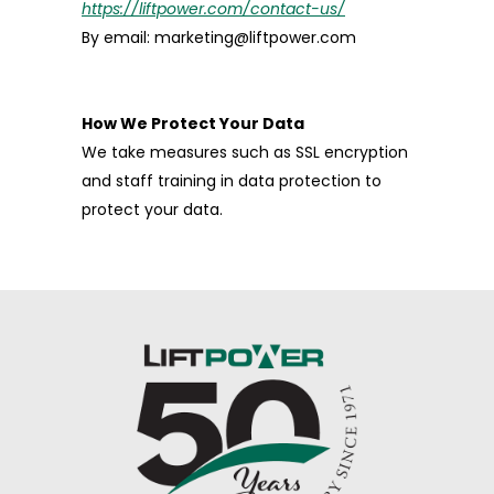
https://liftpower.com/contact-us/
By email: marketing@liftpower.com
How We Protect Your Data
We take measures such as SSL encryption
and staff training in data protection to
protect your data.