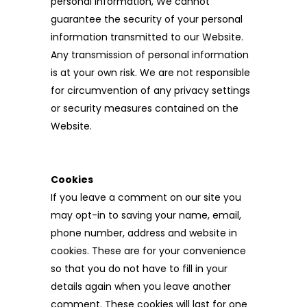
personal information, We cannot
guarantee the security of your personal
information transmitted to our Website.
Any transmission of personal information
is at your own risk. We are not responsible
for circumvention of any privacy settings
or security measures contained on the
Website.
Cookies
If you leave a comment on our site you
may opt-in to saving your name, email,
phone number, address and website in
cookies. These are for your convenience
so that you do not have to fill in your
details again when you leave another
comment. These cookies will last for one