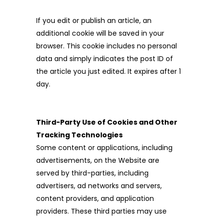
If you edit or publish an article, an
additional cookie will be saved in your
browser. This cookie includes no personal
data and simply indicates the post ID of
the article you just edited. It expires after 1
day.
Third-Party Use of Cookies and Other
Tracking Technologies
Some content or applications, including
advertisements, on the Website are
served by third-parties, including
advertisers, ad networks and servers,
content providers, and application
providers. These third parties may use