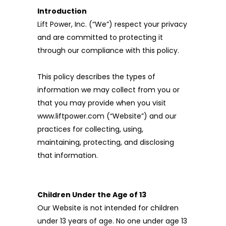
Introduction
Lift Power, Inc. (“We”) respect your privacy
and are committed to protecting it
through our compliance with this policy.
This policy describes the types of
information we may collect from you or
that you may provide when you visit
www.liftpower.com (“Website”) and our
practices for collecting, using,
maintaining, protecting, and disclosing
that information.
Children Under the Age of 13
Our Website is not intended for children
under 13 years of age. No one under age 13