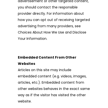
advertisement or other targeted content,
you should contact the responsible
provider directly. For information about
how you can opt out of receiving targeted
advertising from many providers, see
Choices About How We Use and Disclose
Your Information.
Embedded Content From Other
Websites
Articles on this site may include
embedded content (e.g. videos, images,
articles, etc.). Embedded content from
other websites behaves in the exact same
way as if the visitor has visited the other
website.