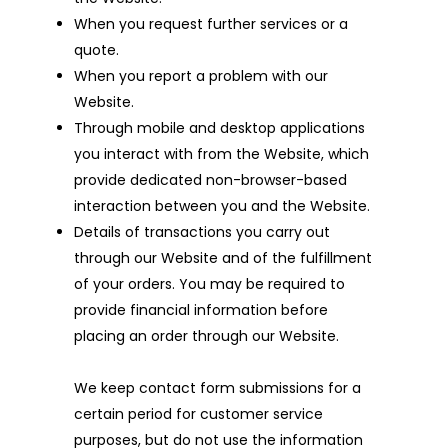
When you request further services or a
quote.
When you report a problem with our
Website.
Through mobile and desktop applications
you interact with from the Website, which
provide dedicated non-browser-based
interaction between you and the Website.
Details of transactions you carry out
through our Website and of the fulfillment
of your orders. You may be required to
provide financial information before
placing an order through our Website.
We keep contact form submissions for a
certain period for customer service
purposes, but do not use the information