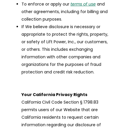
To enforce or apply our
terms of use
and
other agreements, including for billing and
collection purposes.
If We believe disclosure is necessary or
appropriate to protect the rights, property,
or safety of Lift Power, Inc., our customers,
or others. This includes exchanging
information with other companies and
organizations for the purposes of fraud
protection and credit risk reduction.
Your California Privacy Rights
California Civil Code Section § 1798.83
permits users of our Website that are
California residents to request certain
information regarding our disclosure of