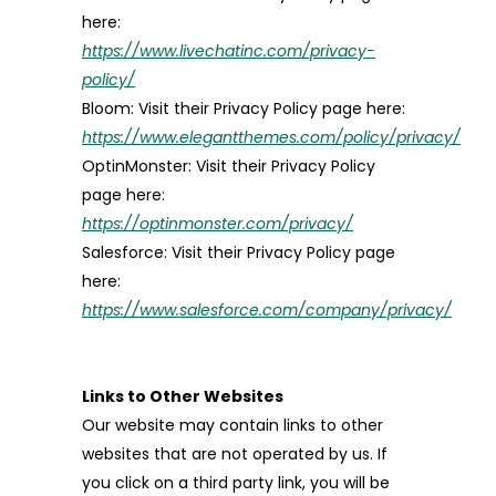
here:
https://www.livechatinc.com/privacy-
policy/
Bloom: Visit their Privacy Policy page here:
https://www.elegantthemes.com/policy/privacy/
OptinMonster: Visit their Privacy Policy
page here:
https://optinmonster.com/privacy/
Salesforce: Visit their Privacy Policy page
here:
https://www.salesforce.com/company/privacy/
Links to Other Websites
Our website may contain links to other
websites that are not operated by us. If
you click on a third party link, you will be