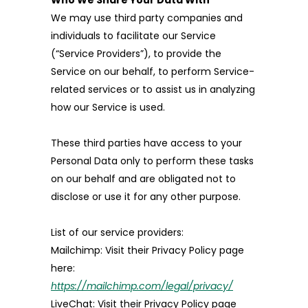
Who We Share Your Data With
We may use third party companies and
individuals to facilitate our Service
(“Service Providers”), to provide the
Service on our behalf, to perform Service-
related services or to assist us in analyzing
how our Service is used.
These third parties have access to your
Personal Data only to perform these tasks
on our behalf and are obligated not to
disclose or use it for any other purpose.
List of our service providers:
Mailchimp: Visit their Privacy Policy page
here:
https://mailchimp.com/legal/privacy/
LiveChat: Visit their Privacy Policy page