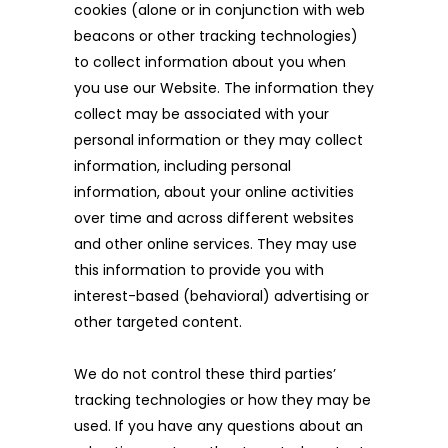
cookies (alone or in conjunction with web
beacons or other tracking technologies)
to collect information about you when
you use our Website. The information they
collect may be associated with your
personal information or they may collect
information, including personal
information, about your online activities
over time and across different websites
and other online services. They may use
this information to provide you with
interest-based (behavioral) advertising or
other targeted content.
We do not control these third parties’
tracking technologies or how they may be
used. If you have any questions about an