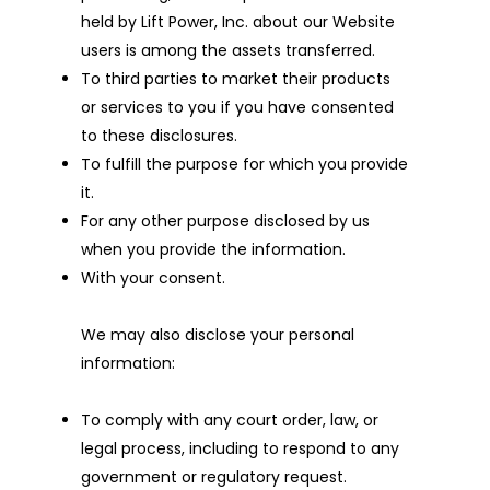
held by Lift Power, Inc. about our Website
users is among the assets transferred.
To third parties to market their products
or services to you if you have consented
to these disclosures.
To fulfill the purpose for which you provide
it.
For any other purpose disclosed by us
when you provide the information.
With your consent.
We may also disclose your personal
information:
To comply with any court order, law, or
legal process, including to respond to any
government or regulatory request.