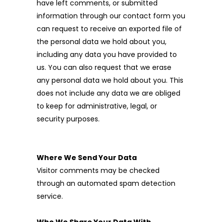
have left comments, or submitted
information through our contact form you
can request to receive an exported file of
the personal data we hold about you,
including any data you have provided to
us. You can also request that we erase
any personal data we hold about you. This
does not include any data we are obliged
to keep for administrative, legal, or
security purposes.
Where We Send Your Data
Visitor comments may be checked
through an automated spam detection
service.