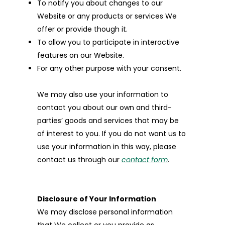
To notify you about changes to our
Website or any products or services We
offer or provide though it.
To allow you to participate in interactive
features on our Website.
For any other purpose with your consent.
We may also use your information to
contact you about our own and third-
parties’ goods and services that may be
of interest to you. If you do not want us to
use your information in this way, please
contact us through our
contact form
.
Disclosure of Your Information
We may disclose personal information