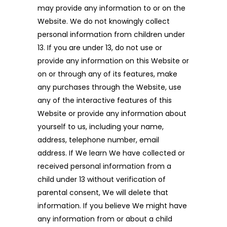
may provide any information to or on the
Website. We do not knowingly collect
personal information from children under
13. If you are under 13, do not use or
provide any information on this Website or
on or through any of its features, make
any purchases through the Website, use
any of the interactive features of this
Website or provide any information about
yourself to us, including your name,
address, telephone number, email
address. If We learn We have collected or
received personal information from a
child under 13 without verification of
parental consent, We will delete that
information. If you believe We might have
any information from or about a child