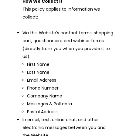
How We Collect It
This policy applies to information we
collect:
Via this Website’s contact forms, shopping
cart, questionnaire and webinar forms
(directly from you when you provide it to
us):
First Name
Last Name
Email Address
Phone Number
Company Name
Messages & Poll data
Postal Address
In email, text, online chat, and other
electronic messages between you and
the Website.