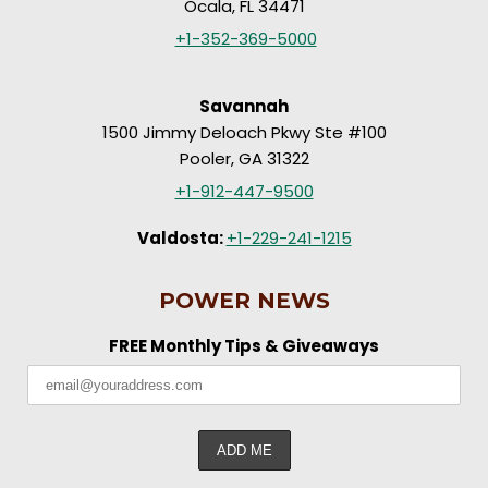
Ocala, FL 34471
+1-352-369-5000
Savannah
1500 Jimmy Deloach Pkwy Ste #100
Pooler, GA 31322
+1-912-447-9500
Valdosta:
+1-229-241-1215
POWER NEWS
FREE Monthly Tips & Giveaways