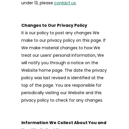
under 13, please
contact us
.
Changes to Our Privacy Policy
It is our policy to post any changes We
make to our privacy policy on this page. If
We make material changes to how We
treat our users’ personal information, We
will notify you through a notice on the
Website home page. The date the privacy
policy was last revised is identified at the
top of the page. You are responsible for
periodically visiting our Website and this
privacy policy to check for any changes.
Information We Collect About You and