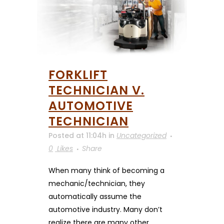
FORKLIFT
TECHNICIAN V.
AUTOMOTIVE
TECHNICIAN
Posted at 11:04h
in
Uncategorized
0
Likes
Share
When many think of becoming a
mechanic/technician, they
automatically assume the
automotive industry. Many don’t
realize there are many other...