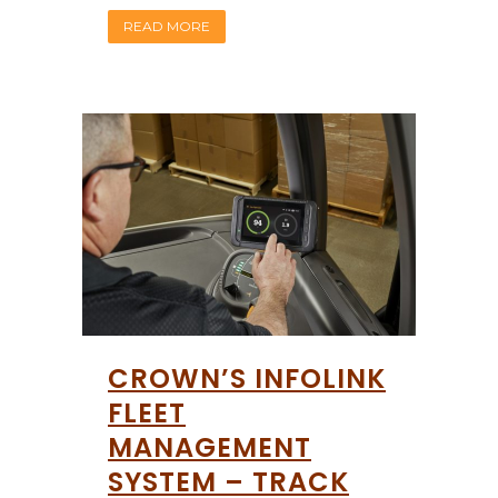
READ MORE
CROWN’S INFOLINK
FLEET
MANAGEMENT
SYSTEM – TRACK