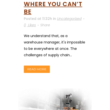
WHERE YOU CAN’T
BE
Posted at 11:32h
in
Uncategorized
0
Likes
Share
We understand that, as a
warehouse manager, it's impossible
to be everywhere at once. The
challenges of supply chain...
READ MORE