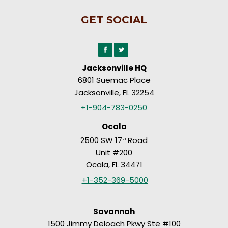
GET SOCIAL
Jacksonville HQ
6801 Suemac Place
Jacksonville, FL 32254
+1-904-783-0250
Ocala
2500 SW 17
Road
th
Unit #200
Ocala, FL 34471
+1-352-369-5000
Savannah
1500 Jimmy Deloach Pkwy Ste #100