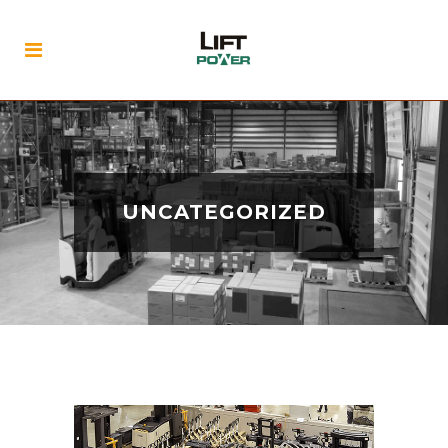
UNCATEGORIZED