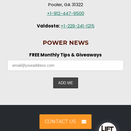
Pooler, GA 31322
+1-912-447-9500
Valdosta:
+1-229-241-1215
POWER NEWS
FREE Monthly Tips & Giveaways
CONTACT US