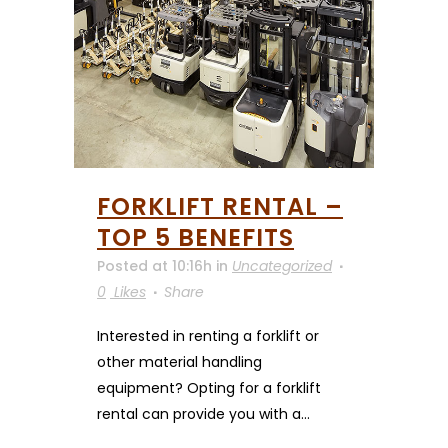
FORKLIFT RENTAL –
TOP 5 BENEFITS
Posted at 10:16h
in
Uncategorized
0
Likes
Share
Interested in renting a forklift or
other material handling
equipment? Opting for a forklift
rental can provide you with a...