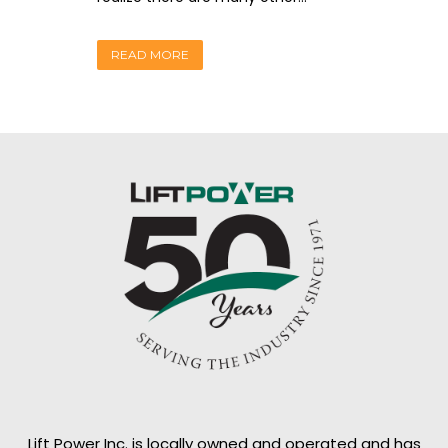
READ MORE
Lift Power Inc. is locally owned and operated and has