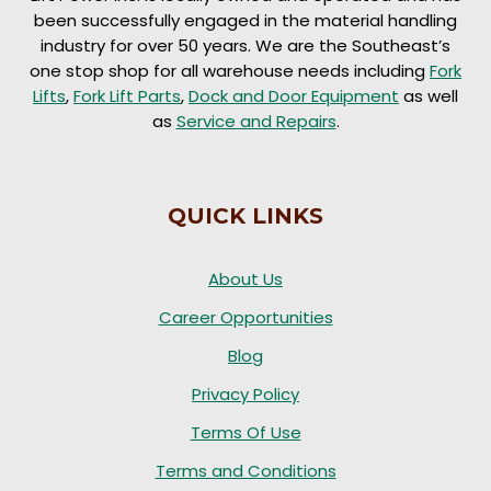
been successfully engaged in the material handling
industry for over 50 years. We are the Southeast’s
one stop shop for all warehouse needs including
Fork
Lifts
,
Fork Lift Parts
,
Dock and Door Equipment
as well
as
Service and Repairs
.
QUICK LINKS
About Us
Career Opportunities
Blog
Privacy Policy
Terms Of Use
Terms and Conditions