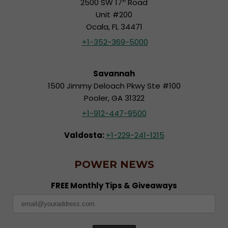
2500 SW 17
Road
th
Unit #200
Ocala, FL 34471
+1-352-369-5000
Savannah
1500 Jimmy Deloach Pkwy Ste #100
Pooler, GA 31322
+1-912-447-9500
Valdosta:
+1-229-241-1215
POWER NEWS
FREE Monthly Tips & Giveaways