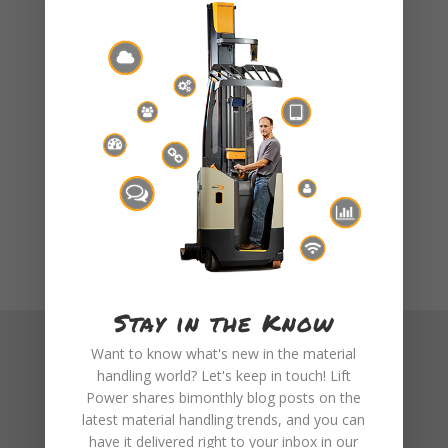
rental program, visit
Our Rentals Page
or
email us at info@liftpower.com.
Stay in the Know
Want to know what's new in the material
handling world? Let's keep in touch! Lift
Power shares bimonthly blog posts on the
latest material handling trends, and you can
have it delivered right to your inbox in our