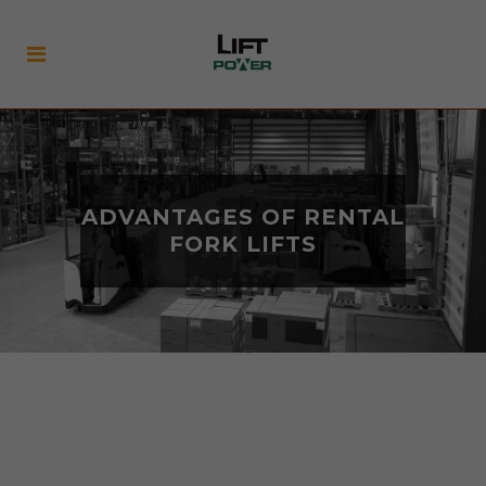
ADVANTAGES OF RENTAL
FORK LIFTS