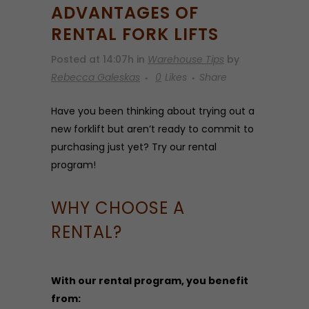
ADVANTAGES OF
RENTAL FORK LIFTS
Posted at 14:07h
in
Warehouse Tips
by
Rebecca Galeskas
0
Likes
Share
Have you been thinking about trying out a
new forklift but aren’t ready to commit to
purchasing just yet? Try our rental
program!
WHY CHOOSE A
RENTAL?
With our rental program, you benefit
from: