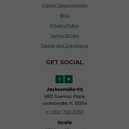
Career Opportunities
Blog
Privacy Policy
Terms Of Use
Terms and Conditions
GET SOCIAL
Jacksonville HQ
6801 Suemac Place
Jacksonville, FL 32254
+1-904-783-0250
Ocala