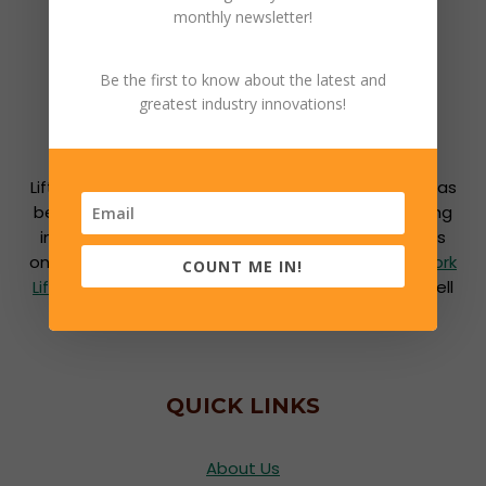
monthly newsletter!
Be the first to know about the latest and
greatest industry innovations!
Lift Power Inc. is locally owned and operated and has
been successfully engaged in the material handling
industry for over 50 years. We are the Southeast’s
one stop shop for all warehouse needs including
Fork
COUNT ME IN!
Lifts
,
Fork Lift Parts
,
Dock and Door Equipment
as well
as
Service and Repairs
.
QUICK LINKS
About Us