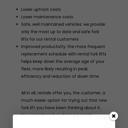
Lower upfront costs
Lower maintenance costs
Safe, well maintained vehicles: we provide
only the most up to date and safe fork
lifts for our rental customers
Improved productivity: the more frequent
replacement schedule with rental fork lifts
helps keep down the average age of your
fleet, more likely resulting in peak
efficiency and reduction of down time.
All in all, rentals offer you, the customer, a
much easier option for trying out that new
fork lift you have been thinking about it.
No commitment or down payment
necessary. For more information on our