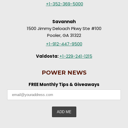
+1-352-369-5000
Savannah
1500 Jimmy Deloach Pkwy Ste #100
Pooler, GA 31322
+1-912-447-9500
Valdosta:
+1-229-241-1215
POWER NEWS
FREE Monthly Tips & Giveaways