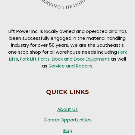
Lift Power Inc. is locally owned and operated and has
been successfully engaged in the material handling
industry for over 50 years. We are the Southeast’s
one stop shop for all warehouse needs including
Fork
Lifts
,
Fork Lift Parts
,
Dock and Door Equipment
as well
as
Service and Repairs
.
QUICK LINKS
About Us
Career Opportunities
Blog