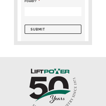
Power?
*