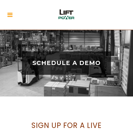
SCHEDULE A DEMO
SIGN UP FOR A LIVE