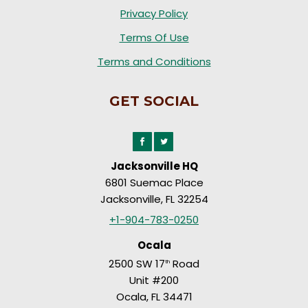
Privacy Policy
Terms Of Use
Terms and Conditions
GET SOCIAL
Jacksonville HQ
6801 Suemac Place
Jacksonville, FL 32254
+1-904-783-0250
Ocala
2500 SW 17
Road
th
Unit #200
Ocala, FL 34471