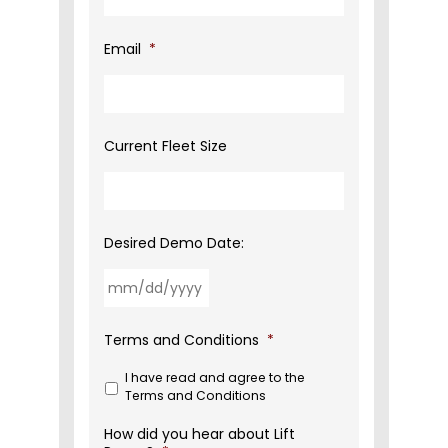
Email
*
Current Fleet Size
Desired Demo Date:
MM
Terms and Conditions
*
slash
DD
I have read and agree to the
slash
Terms and Conditions
YYYY
How did you hear about Lift