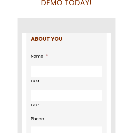
DEMO TODAY!
ABOUT YOU
Name
*
First
Last
Phone