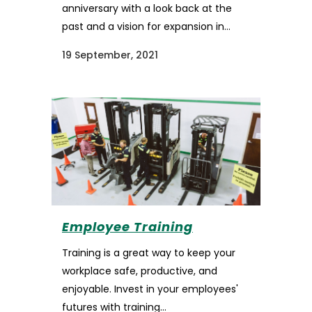
anniversary with a look back at the
past and a vision for expansion in...
19 September, 2021
Employee Training
Training is a great way to keep your
workplace safe, productive, and
enjoyable. Invest in your employees'
futures with training...