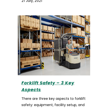
21 July, 2021
Forklift Safety – 3 Key
Aspects
There are three key aspects to forklift
safety: equipment, facility setup, and