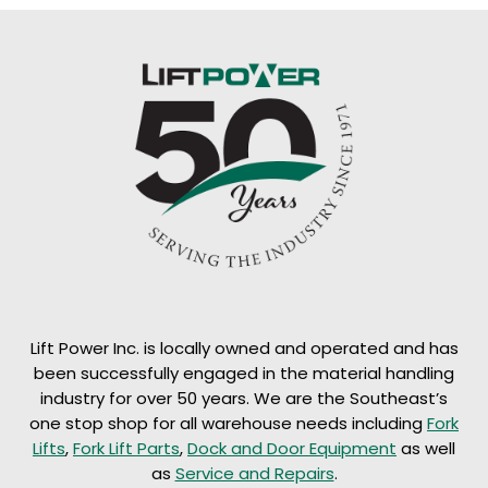
Lift Power Inc. is locally owned and operated and has
been successfully engaged in the material handling
industry for over 50 years. We are the Southeast’s
one stop shop for all warehouse needs including
Fork
Lifts
,
Fork Lift Parts
,
Dock and Door Equipment
as well
as
Service and Repairs
.