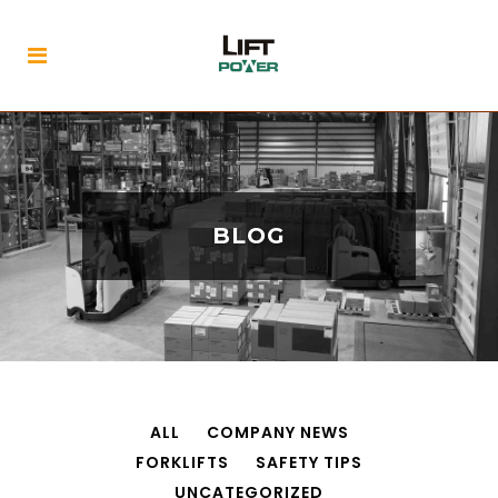
BLOG
ALL
COMPANY NEWS
FORKLIFTS
SAFETY TIPS
UNCATEGORIZED