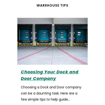
WAREHOUSE TIPS
Choosing Your Dock and
Door Company
Choosing a Dock and Door company
can be a daunting task. Here are a
few simple tips to help guide...