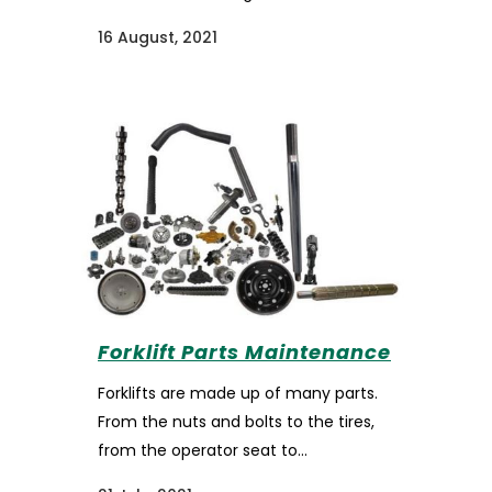
16 August, 2021
Forklift Parts Maintenance
Forklifts are made up of many parts.
From the nuts and bolts to the tires,
from the operator seat to...