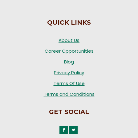
QUICK LINKS
About Us
Career Opportunities
Blog
Privacy Policy
Terms Of Use
Terms and Conditions
GET SOCIAL