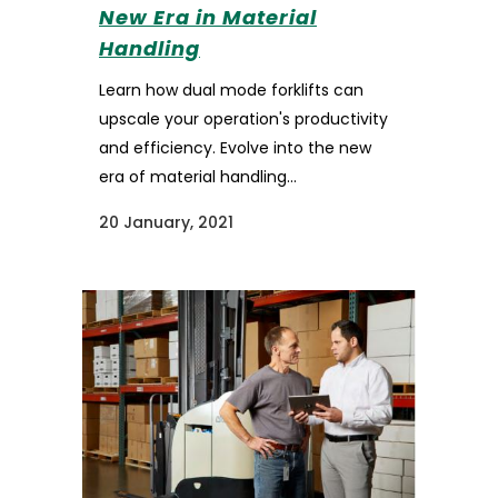
New Era in Material
Handling
Learn how dual mode forklifts can
upscale your operation's productivity
and efficiency. Evolve into the new
era of material handling...
20 January, 2021