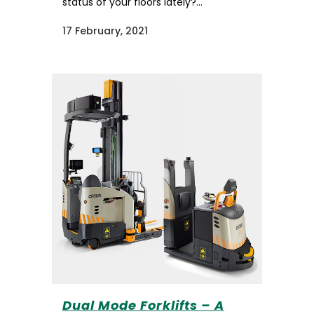
status of your floors lately?...
17 February, 2021
Dual Mode Forklifts – A