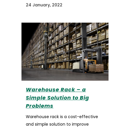
24 January, 2022
Warehouse Rack – a
Simple Solution to Big
Problems
Warehouse rack is a cost-effective
and simple solution to improve