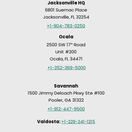
Jacksonville HQ
6801 Suemac Place
Jacksonville, FL 32254
+1-904-783-0250
Ocala
2500 SW 17
Road
th
Unit #200
Ocala, FL 34471
+1-352-369-5000
Savannah
1500 Jimmy Deloach Pkwy Ste #100
Pooler, GA 31322
+1-912-447-9500
Valdosta:
+1-229-241-1215