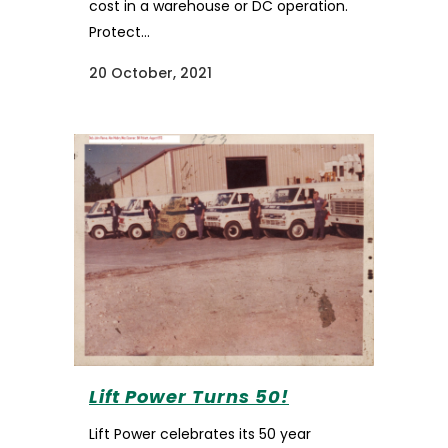
cost in a warehouse or DC operation.
Protect...
20 October, 2021
Lift Power Turns 50!
Lift Power celebrates its 50 year