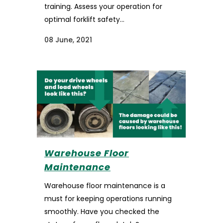
training. Assess your operation for
optimal forklift safety...
08 June, 2021
Warehouse Floor
Maintenance
Warehouse floor maintenance is a
must for keeping operations running
smoothly. Have you checked the