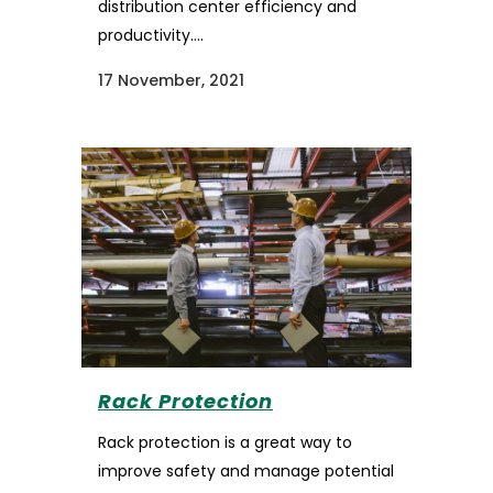
distribution center efficiency and
productivity....
17 November, 2021
Rack Protection
Rack protection is a great way to
improve safety and manage potential