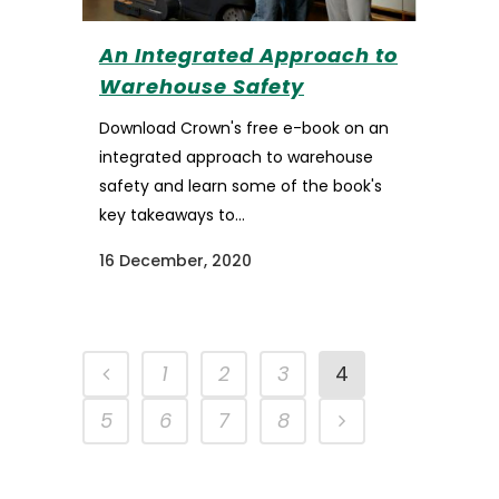
An Integrated Approach to
Warehouse Safety
Download Crown's free e-book on an
integrated approach to warehouse
safety and learn some of the book's
key takeaways to...
16 December, 2020
1
2
3
4
5
6
7
8